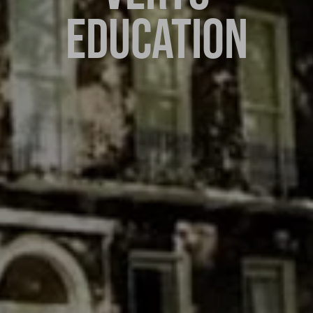
EDUCATION