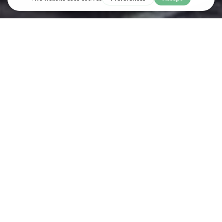
Live & Work
VERTO EDUCATION
Verto Education offers the only first year abroad experience that
keeps you on-track to graduate with our world-class Academic
Provider and 60+ partner colleges.
Verto Education helps participants discover themselves and the
world around them by making education abroad a foundational
and accessible part of your college plan.
With Verto and our Academic Provider, the University of New
Haven, students can begin college with a study abroad