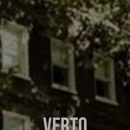
VERTO