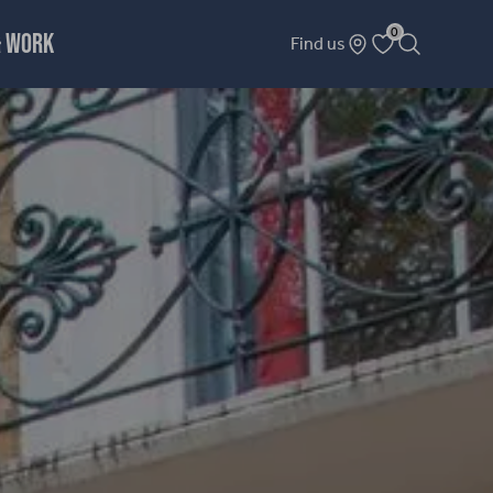
0
& WORK
Find us