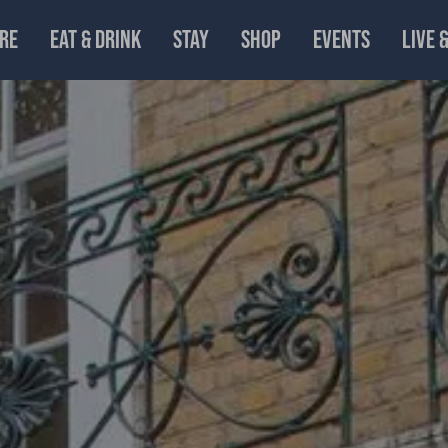
RE
EAT & DRINK
STAY
SHOP
EVENTS
LIVE 