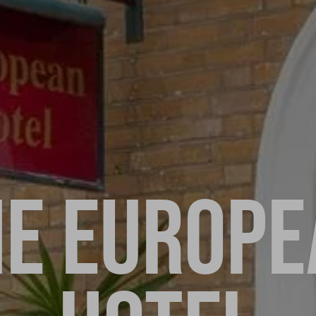
HE EUROPE