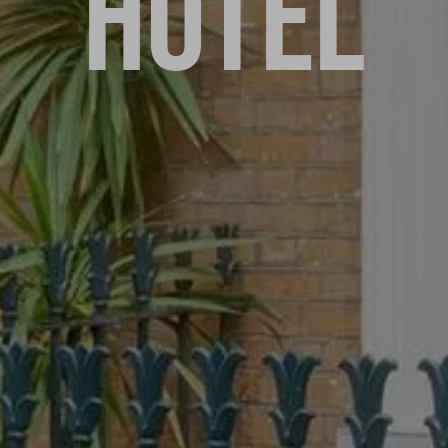
HOTEL