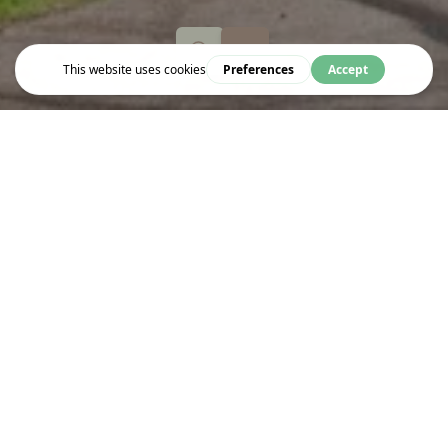
Explore
ST. GEORGE'S GARDENS
Garden and former burial ground
WHERE IS IT IN BLOOMSBURY?
Wakefield St
London