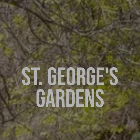
ST. GEORGE'S
GARDENS