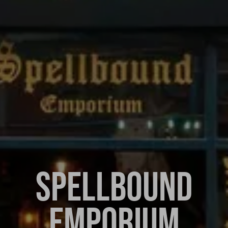
SPELLBOUND
EMPORIUM