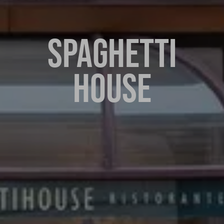
SPAGHETTI
HOUSE