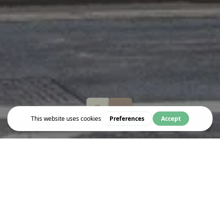
Eat & Drink
SPAGHETTI HOUSE