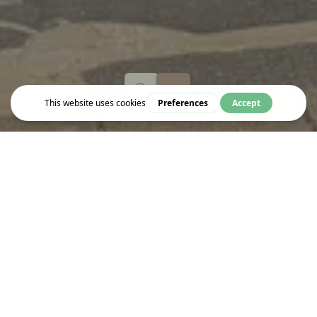
Shop
SHRINE TO THE VINE
Shrine to the Vine is the wine shops and delivery service owned
by Dan Keeling and Mark Andrew (left), the duo behind London’s
award-winning
Noble Rot
magazine and restaurants, and Keeling
Andrew & Co wine importer. Specialist wine shop.