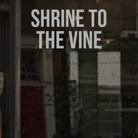
SHRINE TO
THE VINE