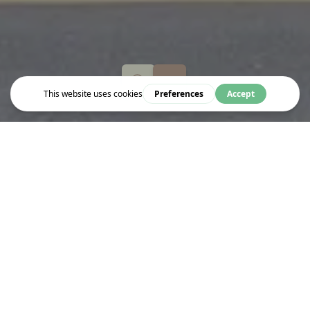
Eat & Drink
SHAKE SHACK
Restuarant and takeaway serving everything from hot dogs,
burgers, milkshakes and frozon custard.