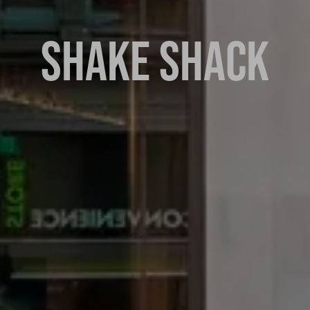
SHAKE SHACK