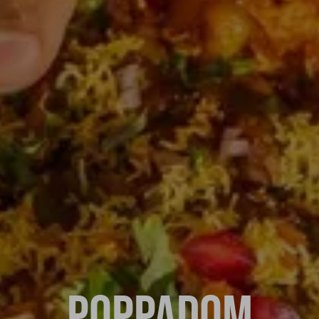
POPPADOM