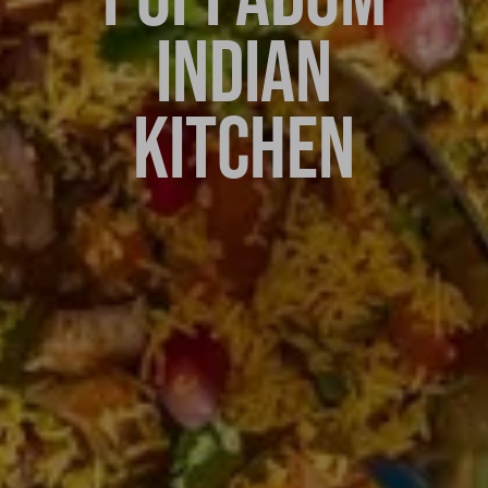
INDIAN
KITCHEN