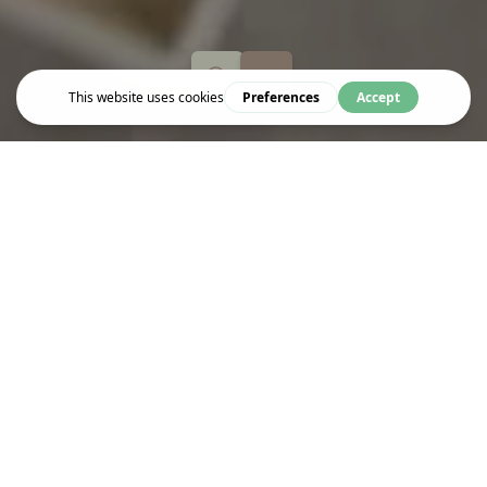
Eat & Drink
POPPADOM INDIAN KITCHEN
At this award-winning Indian restaurant on Tavistock Square,
Poppadom Indian Kitchen takes diners on a flavour journey
across majestic India. Get ready to taste authentic street food
dishes, Anglo-Indian inspired cuisine and soulful spices!