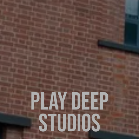
PLAY DEEP
STUDIOS