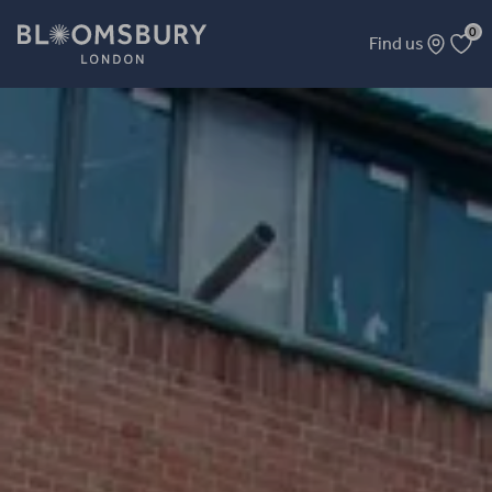
0
Find us
Play Deep Studios