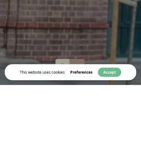
Live & Work
PLAY DEEP STUDIOS
They are a performing group located in London.