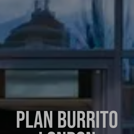
PLAN BURRITO