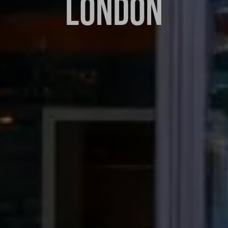
LONDON