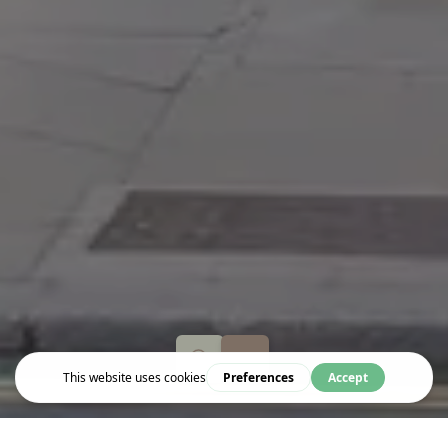
Eat & Drink