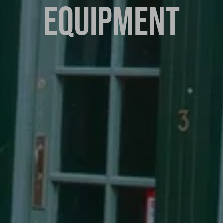
EQUIPMENT