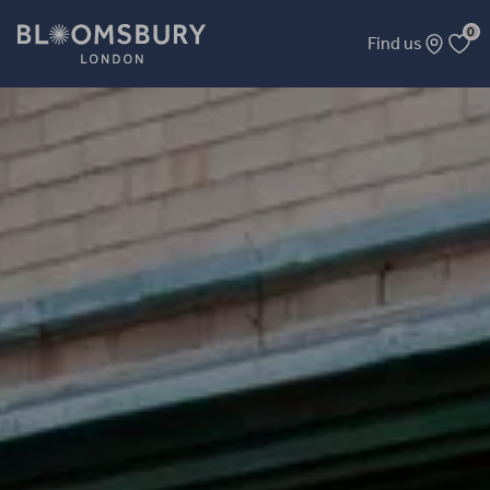
0
Find us
Microgrobe Photo Equipment