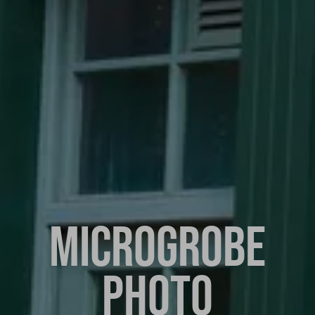
MICROGROBE
PHOTO