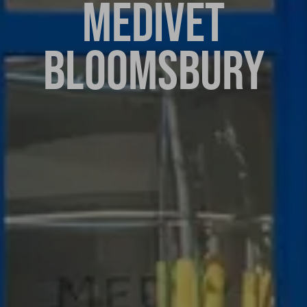
MEDIVET
BLOOMSBURY