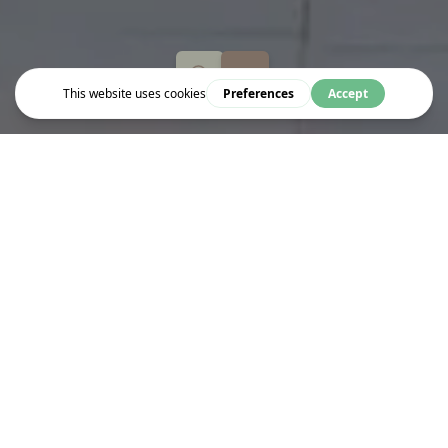
Live & Work
MEDIVET BLOOMSBURY
Exceptional Care,
Always
There
We’re committed to providing truly exceptional care for your pet.
The top priority of our team of experienced and caring vets is
your pet’s wellbeing. Our nationwide network of practices
includes 27 pioneering 24 hour centres, meaning that we’re open
and here to help when you need us.