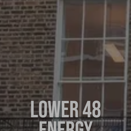
LOWER 48
ENERGY