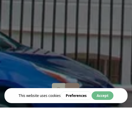
Live & Work