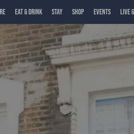
RE
EAT & DRINK
STAY
SHOP
EVENTS
LIVE 