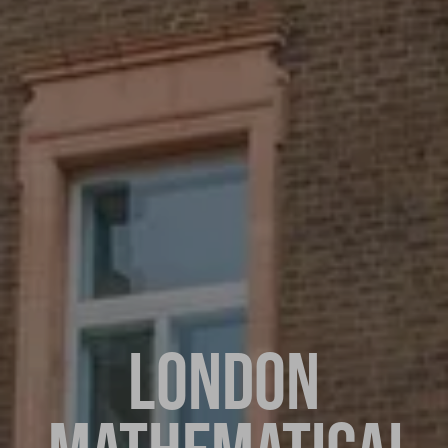
LONDON