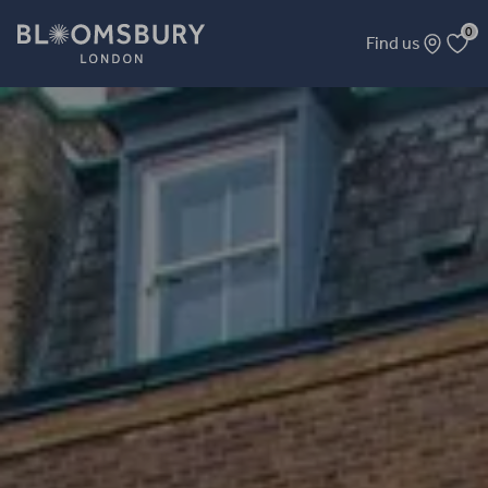
0
Find us
London Mathematical Society