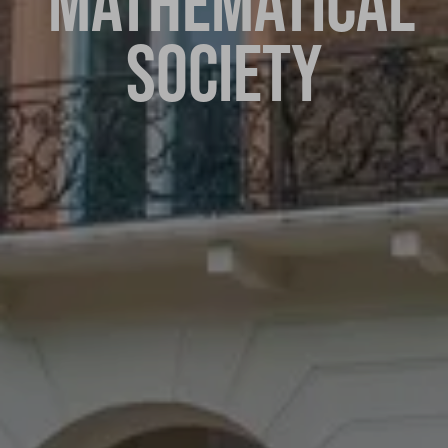
MATHEMATICAL
SOCIETY