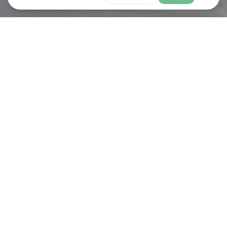
Shop
LIDL
The first Lidl GB store opened its doors in 1994 and 29 years later,
we now have more than 960 stores and 14 regional distribution
centres across Britain, employing over 31,000 people.
We take great pride in providing our customers with the highest
quality products at the lowest possible prices and work closely
with our suppliers to make this possible. We're also passionate
about sourcing locally where possible and more than two thirds
of our products are sourced from British suppliers.