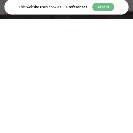
Eat & Drink
GEORGE FARHA CAFÉ
A taste of Japan on your doorstep...
To kick off 2024, we're excited to introduce our new
Japanese inspired menu
being served in George Farha Café.
Working with Kimiko, our new menu features a range of delicious
dishes for you to choose from at great low prices.
Old favourites such as Katsu Curry are being served alongside