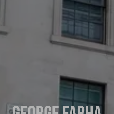
GEORGE FARHA