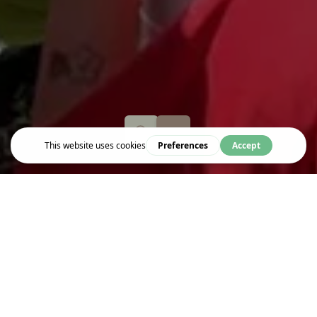
Explore
CORAM'S FIELDS
Coram’s Fields is a children’s only park and playground and is
open all year round for children under 16 years old.