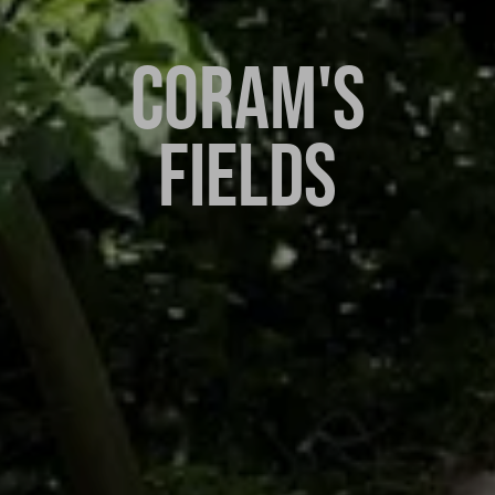
CORAM'S
FIELDS