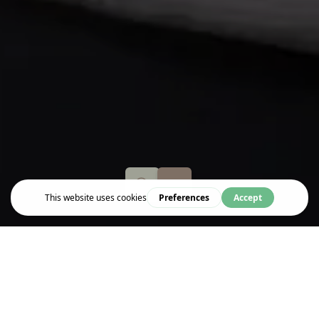
Stay
CITY SLEEPER