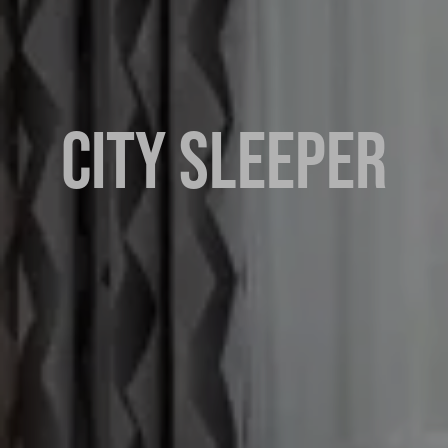
CITY SLEEPER