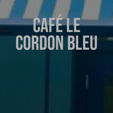
CAFÉ LE
CORDON BLEU