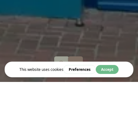
Eat & Drink
CAFÉ LE CORDON BLEU
Parisian-style French café