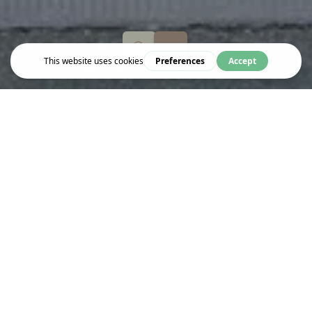
Explore
BODY CONTROL PILATES
Body Control Pilates is a leading Pilates organization
headquartered in Bloomsbury, London. Established over 25 years
ago, it is a not-for-profit body that supports around 1,500
teaching members both in the UK and abroad. The organization
focuses on maintaining the integrity of the Pilates Method,
supporting professional development, and ensuring high teaching
standards among its members.