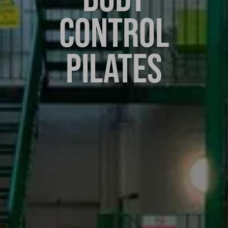
CONTROL
PILATES