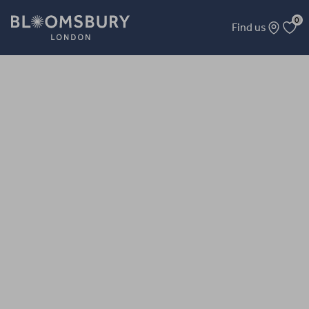
0
Find us