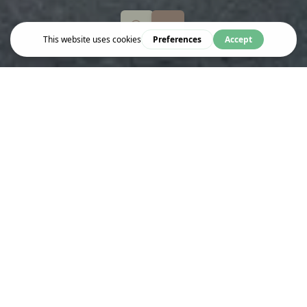
Eat & Drink
ABENO
Abeno is Europe’s first specialist Okonomi-yaki restaurant,
offering a unique Kansai-style dining experience. Established in
1993, Abeno specializes in okonomiyaki pancakes prepared at
your table on embedded hot plates. The menu features a variety
of fillings and teppanyaki dishes, ideal for sharing. The
restaurant emphasizes sustainability and sources high-quality,
often organic ingredients.