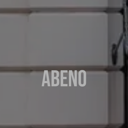
ABENO