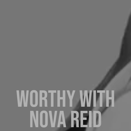
WORTHY WITH
NOVA REID