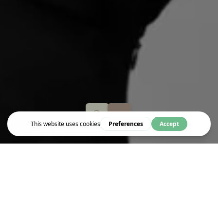
Event
WORTHY WITH NOVA REID