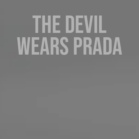
THE DEVIL
WEARS PRADA