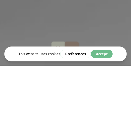
Event
THE DEVIL WEARS PRADA
Fresh out of college, aspiring journalist Andy scores a job at the
prestigious Runway magazine working for fashion's most