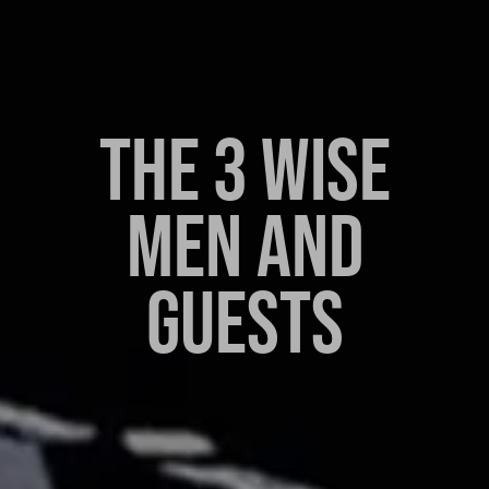
THE 3 WISE
MEN AND
GUESTS