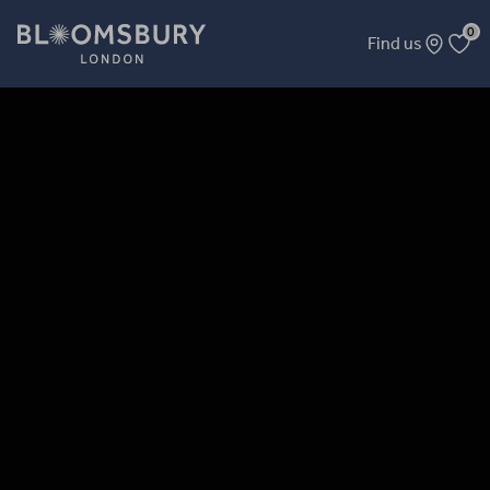
0
Find us
The 3 Wise Men and Guests