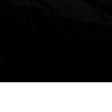
Event