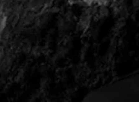
TEA WITH A MEDIU