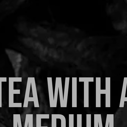
TEA WITH 