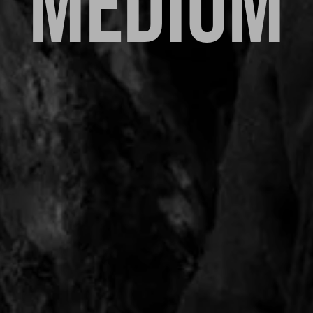
MEDIUM