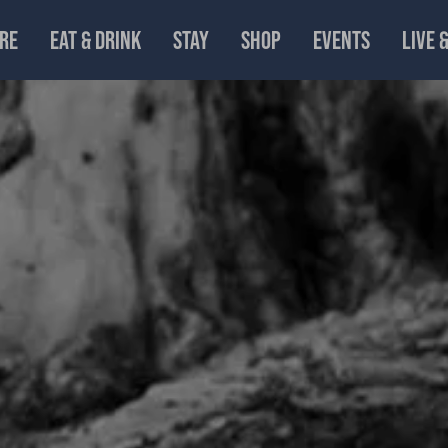
RE
EAT & DRINK
STAY
SHOP
EVENTS
LIVE 