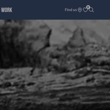
0
& WORK
Find us