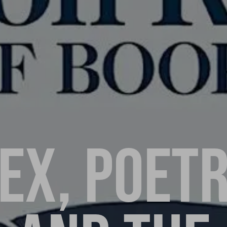
EX, POET