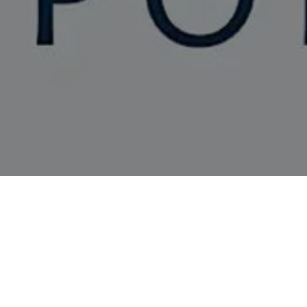
SEX, POETRY AND T
PARMAR AND GUEST