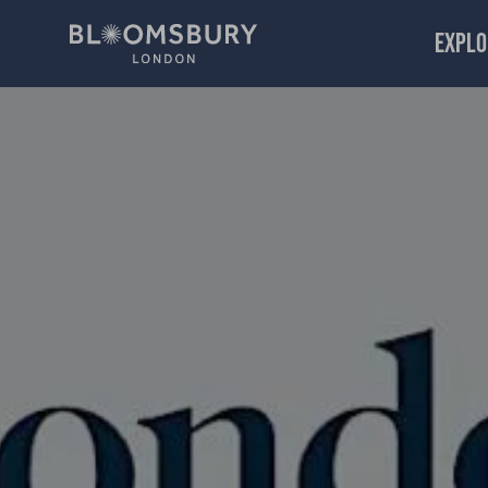
EXPLO
Sex, Poetry and the Turning World: Sarah Howe, Sandeep 