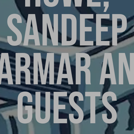
SANDEEP
ARMAR A
GUESTS