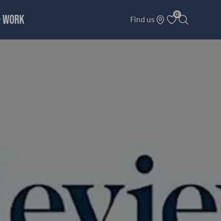
0
& WORK
Find us