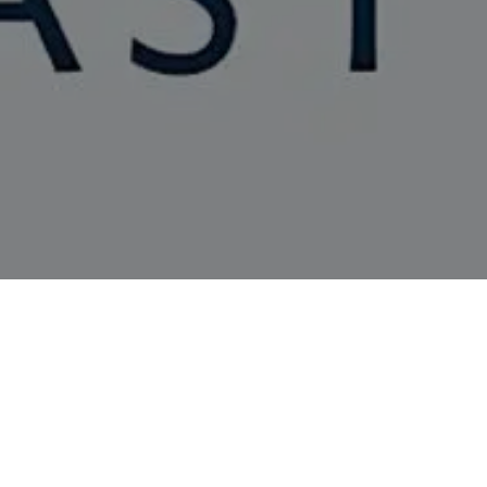
Event
ARAH HOWE, SANDEEP