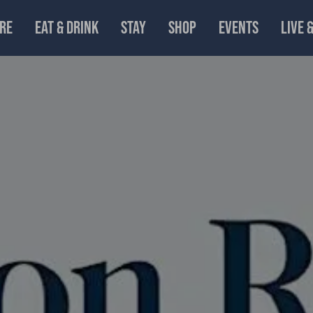
RE
EAT & DRINK
STAY
SHOP
EVENTS
LIVE 
Parmar and guests