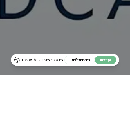
HE TURNING WORLD: S
S