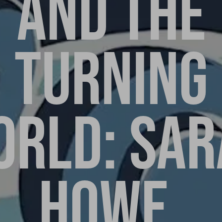
AND THE
TURNING
ORLD: SAR
HOWE,