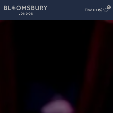
0
Find us
Resofit Comedy Fundraiser