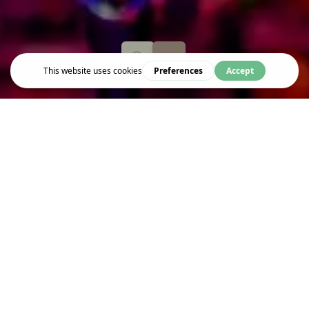
Event
RESOFIT COMEDY FUNDRAISER
Resofit returns to Bloomsbury Theatre for a special comedy
fundraiser in support of Resonance FM, hosted by Daniel Kitson.
Joining Daniel, are comedians Nish Kumar, Helen Bauer, Elis