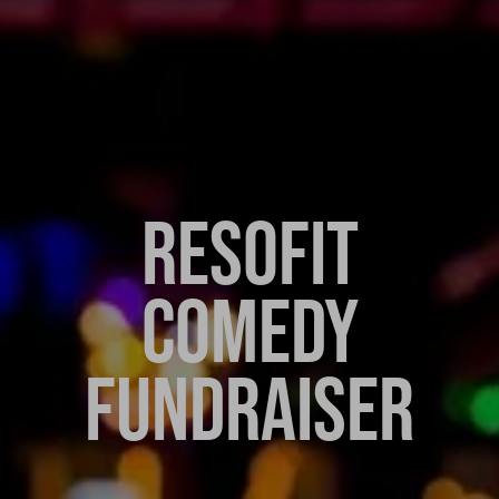
RESOFIT
COMEDY
FUNDRAISER