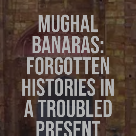
MUGHAL
BANARAS:
FORGOTTEN
HISTORIES IN
A TROUBLED
PRESENT