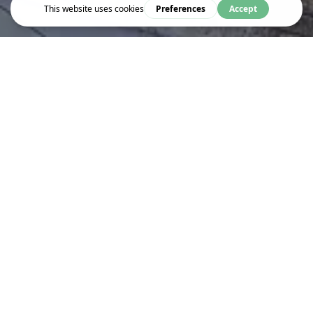
Event
MUGHAL BANARAS: FORGOTTEN
HISTORIES IN A TROUBLED
PRESENT
Combining photography and archival research, this exhibition
uncovers Banaras beyond its familiar identity as a Hindu
pilgrimage city, bringing to light its vibrant Mughal heritage
Banaras, or Varanasi, in north India, is widely known as a Hindu