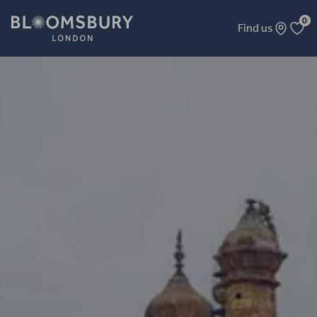
0
Find us
Mughal Banaras: Forgotten Histories in a Troubled Present