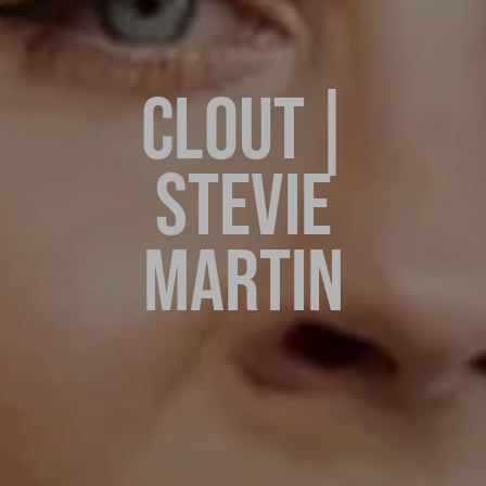
CLOUT |
STEVIE
MARTIN