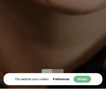
Event