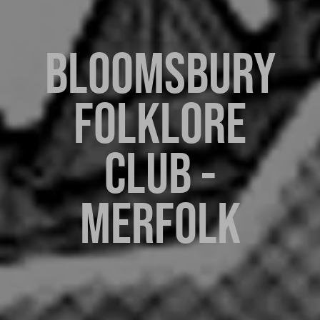
BLOOMSBURY
FOLKLORE
CLUB -
MERFOLK