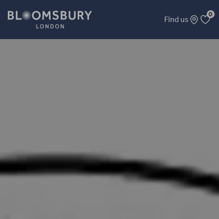
0
Find us
Bloomsbury Folklore Club - MerFolk