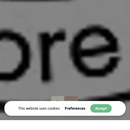
Event