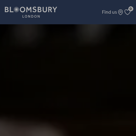
0
Find us
Beginner Tarot (Major Cards) – In-Person Course