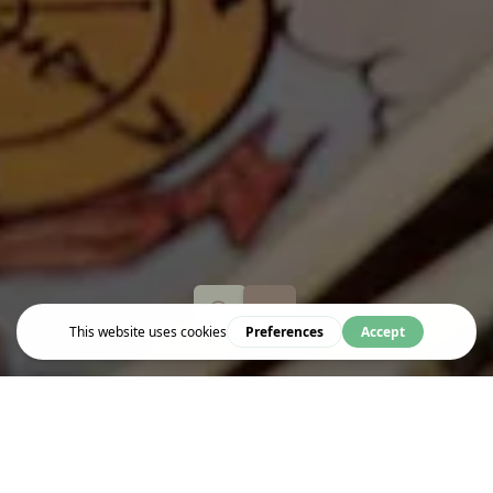
Event
BEGINNER TAROT (MAJOR CARDS)