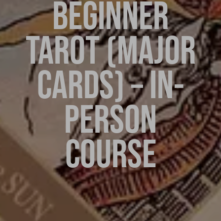
BEGINNER
TAROT (MAJOR
CARDS) – IN-
PERSON
COURSE