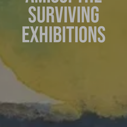
SURVIVING
EXHIBITIONS