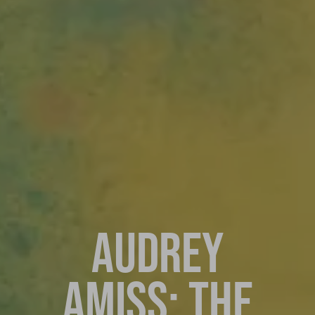
AUDREY
AMISS: THE