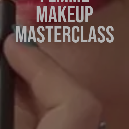
MAKEUP
MASTERCLASS