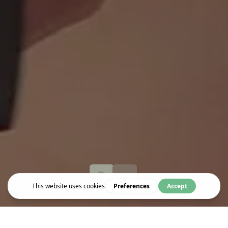
Event