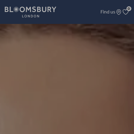
0
Find us
Assemblage Collective: Femme Makeup Masterclass