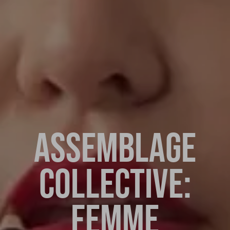
ASSEMBLAGE
COLLECTIVE:
FEMME