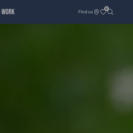
0
& WORK
Find us