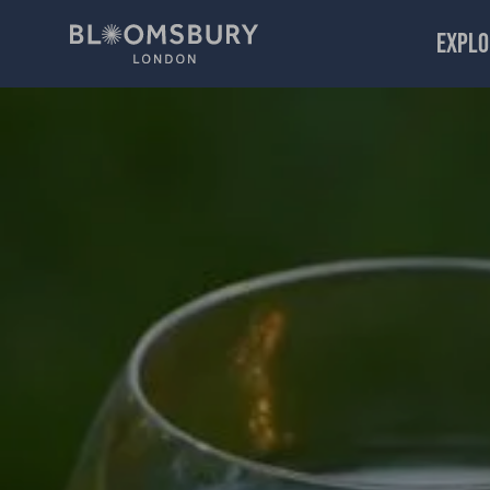
EXPLO
Afternoon Tea Week: Montague Street Gardens Celebratio