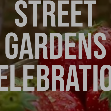
STREET
GARDENS
ELEBRATI