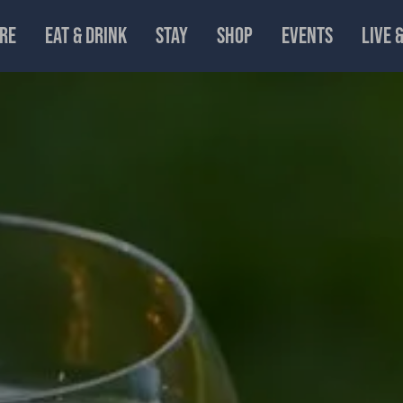
RE
EAT & DRINK
STAY
SHOP
EVENTS
LIVE 
n