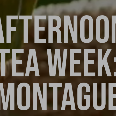
AFTERNOO
TEA WEEK
MONTAGU