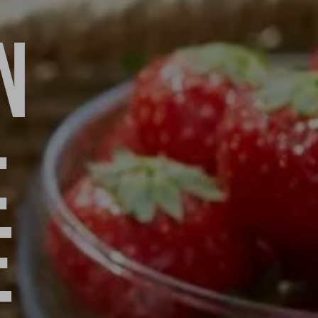
N
:
E