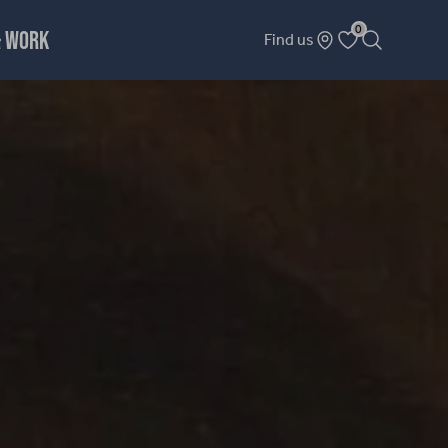
0
& WORK
Find us