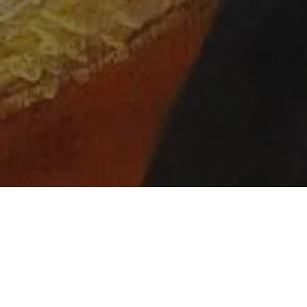
Event