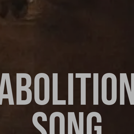
ABOLITIO
SONG