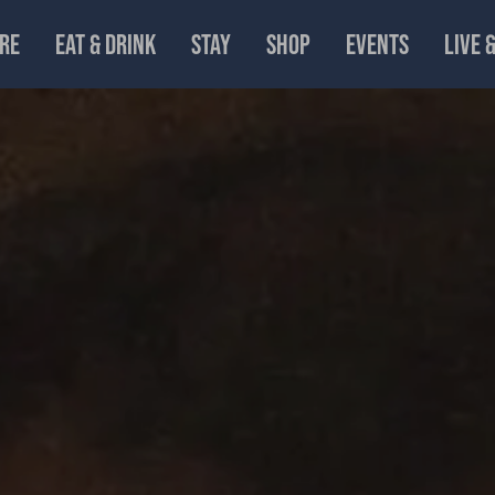
RE
EAT & DRINK
STAY
SHOP
EVENTS
LIVE 