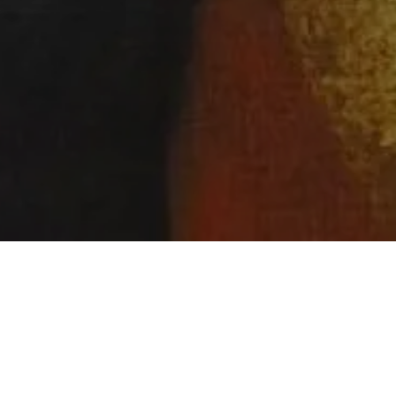
ABOLITION SONG