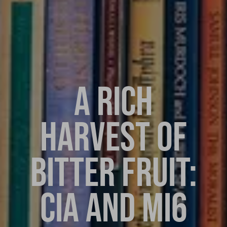
A RICH
HARVEST OF
BITTER FRUIT:
CIA AND MI6