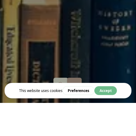
Event
A RICH HARVEST OF BITTER FRUIT: