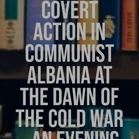
COVERT
ACTION IN
COMMUNIST
ALBANIA AT
THE DAWN OF
THE COLD WAR