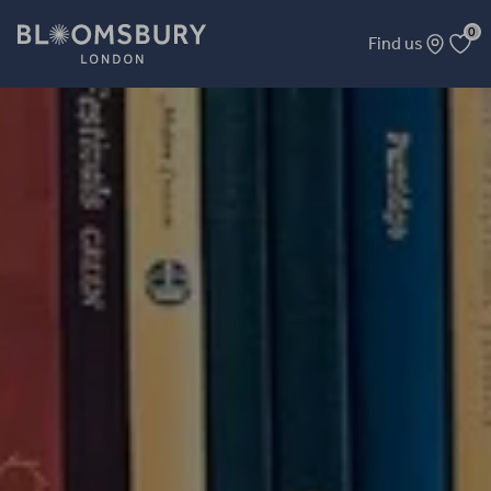
0
Find us
A Rich Harvest of Bitter Fruit: CIA and MI6 Covert Action 