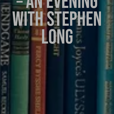
– AN EVENING
WITH STEPHEN
LONG