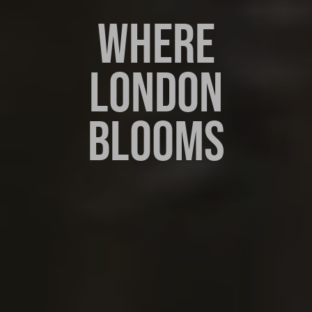
WHERE
LONDON
BLOOMS