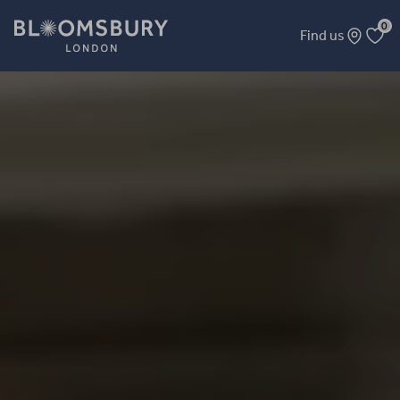
0
Find us