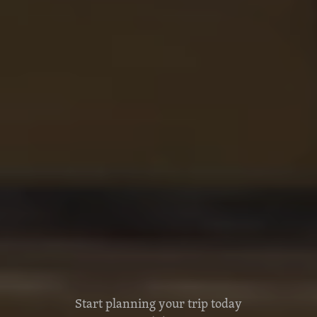
Start planning your trip today